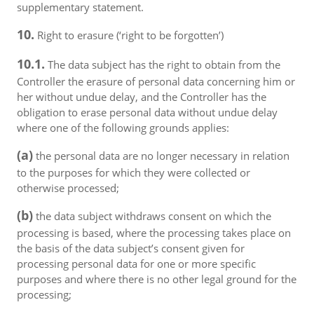
supplementary statement.
10.
Right to erasure (‘right to be forgotten’)
10.1.
The data subject has the right to obtain from the
Controller the erasure of personal data concerning him or
her without undue delay, and the Controller has the
obligation to erase personal data without undue delay
where one of the following grounds applies:
(a)
the personal data are no longer necessary in relation
to the purposes for which they were collected or
otherwise processed;
(b)
the data subject withdraws consent on which the
processing is based, where the processing takes place on
the basis of the data subject’s consent given for
processing personal data for one or more specific
purposes and where there is no other legal ground for the
processing;