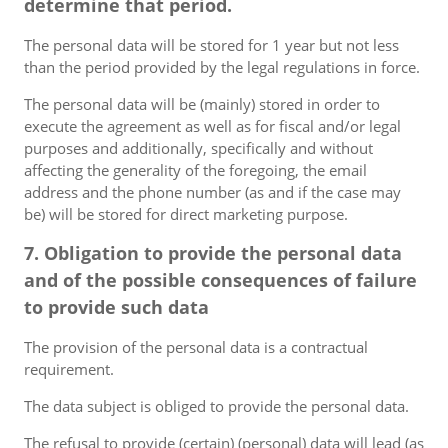
determine that period.
The personal data will be stored for 1 year but not less
than the period provided by the legal regulations in force.
The personal data will be (mainly) stored in order to
execute the agreement as well as for fiscal and/or legal
purposes and additionally, specifically and without
affecting the generality of the foregoing, the email
address and the phone number (as and if the case may
be) will be stored for direct marketing purpose.
7. Obligation to provide the personal data
and of the possible consequences of failure
to provide such data
The provision of the personal data is a contractual
requirement.
The data subject is obliged to provide the personal data.
The refusal to provide (certain) (personal) data will lead (as