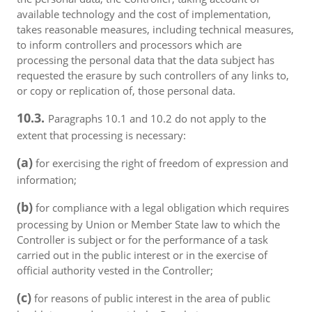
available technology and the cost of implementation,
takes reasonable measures, including technical measures,
to inform controllers and processors which are
processing the personal data that the data subject has
requested the erasure by such controllers of any links to,
or copy or replication of, those personal data.
10.3.
Paragraphs 10.1 and 10.2 do not apply to the
extent that processing is necessary:
(a)
for exercising the right of freedom of expression and
information;
(b)
for compliance with a legal obligation which requires
processing by Union or Member State law to which the
Controller is subject or for the performance of a task
carried out in the public interest or in the exercise of
official authority vested in the Controller;
(c)
for reasons of public interest in the area of public