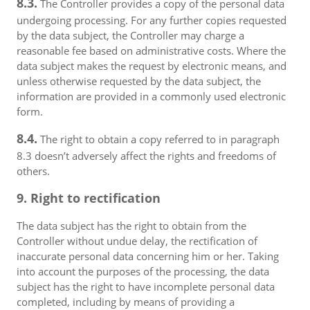
8.3.
The Controller provides a copy of the personal data
undergoing processing. For any further copies requested
by the data subject, the Controller may charge a
reasonable fee based on administrative costs. Where the
data subject makes the request by electronic means, and
unless otherwise requested by the data subject, the
information are provided in a commonly used electronic
form.
8.4.
The right to obtain a copy referred to in paragraph
8.3 doesn’t adversely affect the rights and freedoms of
others.
9. Right to rectification
The data subject has the right to obtain from the
Controller without undue delay, the rectification of
inaccurate personal data concerning him or her. Taking
into account the purposes of the processing, the data
subject has the right to have incomplete personal data
completed, including by means of providing a