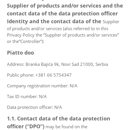
Supplier of products and/or services and the
contact data of the data protection officer
Identity and the contact data of the
Supplier
of products and/or services (also referred to in this
Privacy Policy the “Supplier of products and/or services”
or the”Controller”):
Piatto doo
Address: Branka Bajića 9k, Novi Sad 21000, Serbia
Public phone: +381 66 5754347
Company registration number: N/A
Tax ID number: N/A
Data protection officer: N/A
1.1. Contact data of the data protection
officer (“DPO”)
may be found on the