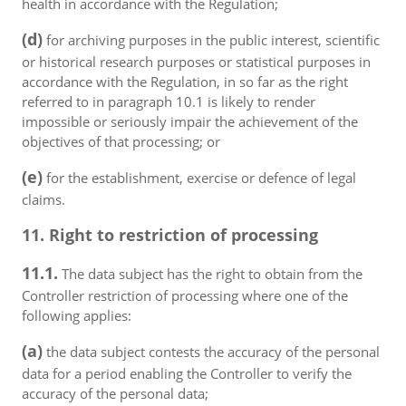
health in accordance with the Regulation;
(d)
for archiving purposes in the public interest, scientific
or historical research purposes or statistical purposes in
accordance with the Regulation, in so far as the right
referred to in paragraph 10.1 is likely to render
impossible or seriously impair the achievement of the
objectives of that processing; or
(e)
for the establishment, exercise or defence of legal
claims.
11. Right to restriction of processing
11.1.
The data subject has the right to obtain from the
Controller restriction of processing where one of the
following applies:
(a)
the data subject contests the accuracy of the personal
data for a period enabling the Controller to verify the
accuracy of the personal data;