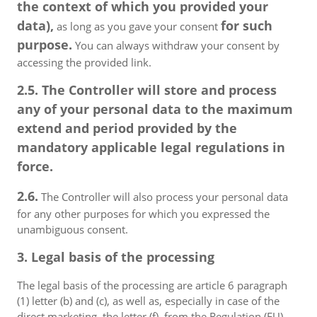
the context of which you provided your
data),
for such
as long as you gave your consent
purpose.
You can always withdraw your consent by
accessing the provided link.
2.5. The Controller will store and process
any of your personal data to the maximum
extend and period provided by the
mandatory applicable legal regulations in
force.
2.6.
The Controller will also process your personal data
for any other purposes for which you expressed the
unambiguous consent.
3. Legal basis of the processing
The legal basis of the processing are article 6 paragraph
(1) letter (b) and (c), as well as, especially in case of the
direct marketing, the letter (f), from the Regulation (EU)