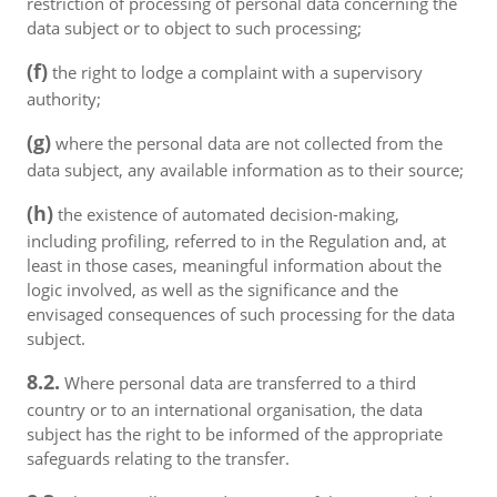
restriction of processing of personal data concerning the
data subject or to object to such processing;
(f)
the right to lodge a complaint with a supervisory
authority;
(g)
where the personal data are not collected from the
data subject, any available information as to their source;
(h)
the existence of automated decision-making,
including profiling, referred to in the Regulation and, at
least in those cases, meaningful information about the
logic involved, as well as the significance and the
envisaged consequences of such processing for the data
subject.
8.2.
Where personal data are transferred to a third
country or to an international organisation, the data
subject has the right to be informed of the appropriate
safeguards relating to the transfer.