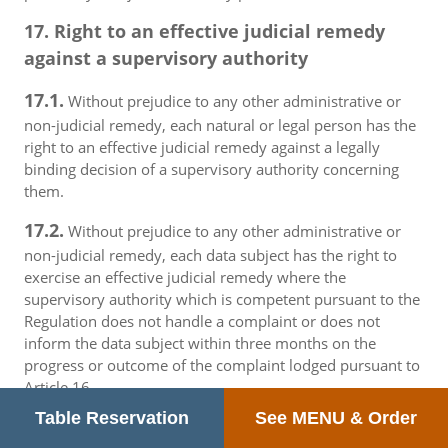
17. Right to an effective judicial remedy
against a supervisory authority
17.1.
Without prejudice to any other administrative or
non-judicial remedy, each natural or legal person has the
right to an effective judicial remedy against a legally
binding decision of a supervisory authority concerning
them.
17.2.
Without prejudice to any other administrative or
non-judicial remedy, each data subject has the right to
exercise an effective judicial remedy where the
supervisory authority which is competent pursuant to the
Regulation does not handle a complaint or does not
inform the data subject within three months on the
progress or outcome of the complaint lodged pursuant to
Article 16.
Table Reservation
See MENU & Order
17.3.
Proceedings against a supervisory authority are