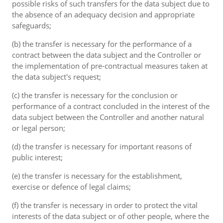
possible risks of such transfers for the data subject due to
the absence of an adequacy decision and appropriate
safeguards;
(b) the transfer is necessary for the performance of a
contract between the data subject and the Controller or
the implementation of pre-contractual measures taken at
the data subject's request;
(c) the transfer is necessary for the conclusion or
performance of a contract concluded in the interest of the
data subject between the Controller and another natural
or legal person;
(d) the transfer is necessary for important reasons of
public interest;
(e) the transfer is necessary for the establishment,
exercise or defence of legal claims;
(f) the transfer is necessary in order to protect the vital
interests of the data subject or of other people, where the