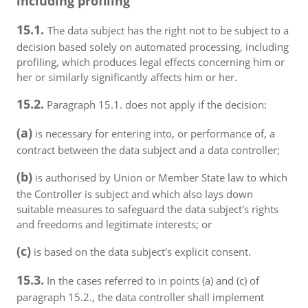
including profiling
15.1.
The data subject has the right not to be subject to a
decision based solely on automated processing, including
profiling, which produces legal effects concerning him or
her or similarly significantly affects him or her.
15.2.
Paragraph 15.1. does not apply if the decision:
(a)
is necessary for entering into, or performance of, a
contract between the data subject and a data controller;
(b)
is authorised by Union or Member State law to which
the Controller is subject and which also lays down
suitable measures to safeguard the data subject's rights
and freedoms and legitimate interests; or
(c)
is based on the data subject's explicit consent.
15.3.
In the cases referred to in points (a) and (c) of
paragraph 15.2., the data controller shall implement