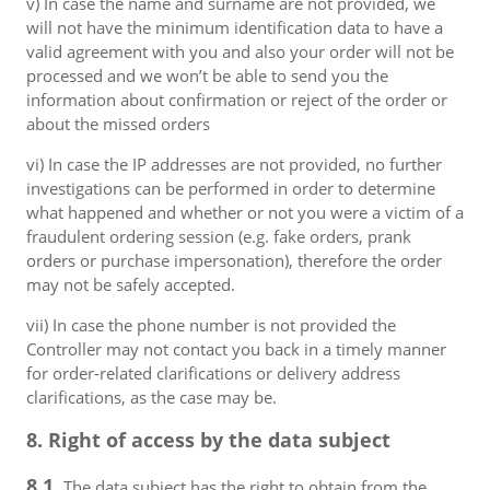
v) In case the name and surname are not provided, we
will not have the minimum identification data to have a
valid agreement with you and also your order will not be
processed and we won’t be able to send you the
information about confirmation or reject of the order or
about the missed orders
vi) In case the IP addresses are not provided, no further
investigations can be performed in order to determine
what happened and whether or not you were a victim of a
fraudulent ordering session (e.g. fake orders, prank
orders or purchase impersonation), therefore the order
may not be safely accepted.
vii) In case the phone number is not provided the
Controller may not contact you back in a timely manner
for order-related clarifications or delivery address
clarifications, as the case may be.
8. Right of access by the data subject
8.1.
The data subject has the right to obtain from the