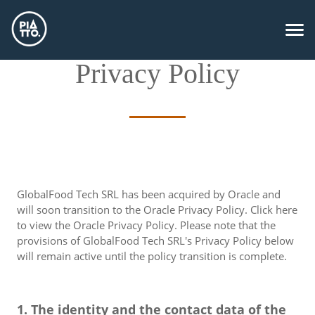
Privacy Policy
GlobalFood Tech SRL has been acquired by Oracle and
will soon transition to the Oracle Privacy Policy. Click here
to view the Oracle Privacy Policy. Please note that the
provisions of GlobalFood Tech SRL's Privacy Policy below
will remain active until the policy transition is complete.
1. The identity and the contact data of the