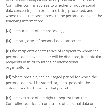
Controller confirmation as to whether or not personal
data concerning him or her are being processed, and,
where that is the case, access to the personal data and the
following information:
(a)
the purposes of the processing;
(b)
the categories of personal data concerned;
(c)
the recipients or categories of recipient to whom the
personal data have been or will be disclosed, in particular
recipients in third countries or international
organisations;
(d)
where possible, the envisaged period for which the
personal data will be stored, or, if not possible, the
criteria used to determine that period;
(e)
the existence of the right to request from the
Controller rectification or erasure of personal data or