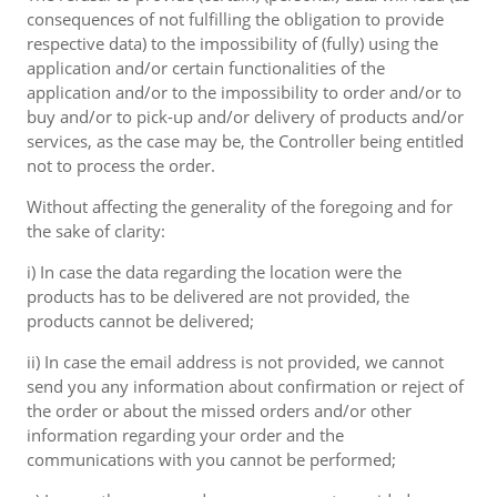
consequences of not fulfilling the obligation to provide
respective data) to the impossibility of (fully) using the
application and/or certain functionalities of the
application and/or to the impossibility to order and/or to
buy and/or to pick-up and/or delivery of products and/or
services, as the case may be, the Controller being entitled
not to process the order.
Without affecting the generality of the foregoing and for
the sake of clarity:
i) In case the data regarding the location were the
products has to be delivered are not provided, the
products cannot be delivered;
ii) In case the email address is not provided, we cannot
send you any information about confirmation or reject of
the order or about the missed orders and/or other
information regarding your order and the
communications with you cannot be performed;