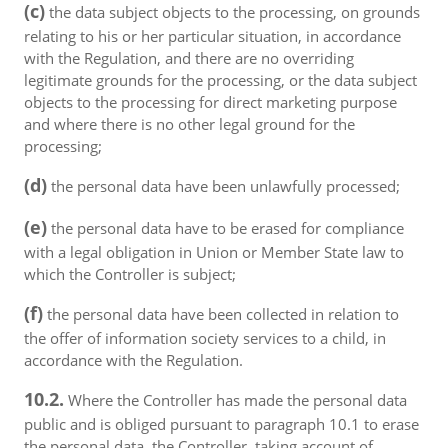
(c)
the data subject objects to the processing, on grounds
relating to his or her particular situation, in accordance
with the Regulation, and there are no overriding
legitimate grounds for the processing, or the data subject
objects to the processing for direct marketing purpose
and where there is no other legal ground for the
processing;
(d)
the personal data have been unlawfully processed;
(e)
the personal data have to be erased for compliance
with a legal obligation in Union or Member State law to
which the Controller is subject;
(f)
the personal data have been collected in relation to
the offer of information society services to a child, in
accordance with the Regulation.
10.2.
Where the Controller has made the personal data
public and is obliged pursuant to paragraph 10.1 to erase
the personal data, the Controller, taking account of