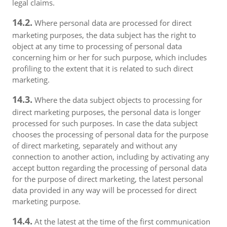
legal claims.
14.2.
Where personal data are processed for direct
marketing purposes, the data subject has the right to
object at any time to processing of personal data
concerning him or her for such purpose, which includes
profiling to the extent that it is related to such direct
marketing.
14.3.
Where the data subject objects to processing for
direct marketing purposes, the personal data is longer
processed for such purposes. In case the data subject
chooses the processing of personal data for the purpose
of direct marketing, separately and without any
connection to another action, including by activating any
accept button regarding the processing of personal data
for the purpose of direct marketing, the latest personal
data provided in any way will be processed for direct
marketing purpose.
14.4.
At the latest at the time of the first communication