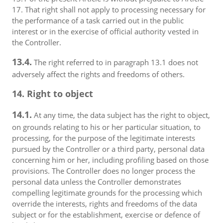
17. That right shall not apply to processing necessary for
the performance of a task carried out in the public
interest or in the exercise of official authority vested in
the Controller.
13.4.
The right referred to in paragraph 13.1 does not
adversely affect the rights and freedoms of others.
14. Right to object
14.1.
At any time, the data subject has the right to object,
on grounds relating to his or her particular situation, to
processing, for the purpose of the legitimate interests
pursued by the Controller or a third party, personal data
concerning him or her, including profiling based on those
provisions. The Controller does no longer process the
personal data unless the Controller demonstrates
compelling legitimate grounds for the processing which
override the interests, rights and freedoms of the data
subject or for the establishment, exercise or defence of