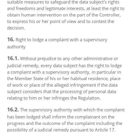
suitable measures to safeguard the data subject's rights
and freedoms and legitimate interests, at least the right to
obtain human intervention on the part of the Controller,
to express his or her point of view and to contest the
decision.
16.
Right to lodge a complaint with a supervisory
authority
16.1.
Without prejudice to any other administrative or
judicial remedy, every data subject has the right to lodge
a complaint with a supervisory authority, in particular in
the Member State of his or her habitual residence, place
of work or place of the alleged infringement if the data
subject considers that the processing of personal data
relating to him or her infringes the Regulation.
16.2.
The supervisory authority with which the complaint
has been lodged shall inform the complainant on the
progress and the outcome of the complaint including the
possibility of a judicial remedy pursuant to Article 17.