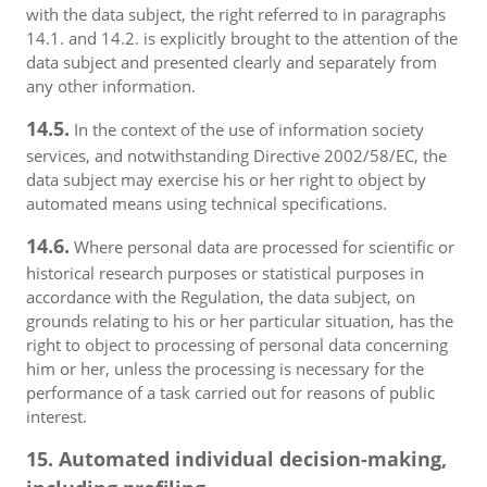
with the data subject, the right referred to in paragraphs
14.1. and 14.2. is explicitly brought to the attention of the
data subject and presented clearly and separately from
any other information.
14.5.
In the context of the use of information society
services, and notwithstanding Directive 2002/58/EC, the
data subject may exercise his or her right to object by
automated means using technical specifications.
14.6.
Where personal data are processed for scientific or
historical research purposes or statistical purposes in
accordance with the Regulation, the data subject, on
grounds relating to his or her particular situation, has the
right to object to processing of personal data concerning
him or her, unless the processing is necessary for the
performance of a task carried out for reasons of public
interest.
15. Automated individual decision-making,