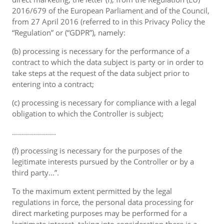
2016/679 of the European Parliament and of the Council,
from 27 April 2016 (referred to in this Privacy Policy the
“Regulation” or (“GDPR”), namely:
(b) processing is necessary for the performance of a
contract to which the data subject is party or in order to
take steps at the request of the data subject prior to
entering into a contract;
(c) processing is necessary for compliance with a legal
obligation to which the Controller is subject;
………………….
(f) processing is necessary for the purposes of the
legitimate interests pursued by the Controller or by a
third party...”.
To the maximum extent permitted by the legal
regulations in force, the personal data processing for
direct marketing purposes may be performed for a