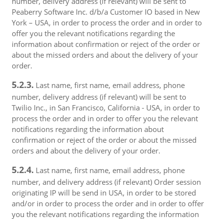
number, delivery address (if relevant) will be sent to
Peaberry Software Inc. d/b/a Customer IO based in New
York – USA, in order to process the order and in order to
offer you the relevant notifications regarding the
information about confirmation or reject of the order or
about the missed orders and about the delivery of your
order.
5.2.3.
Last name, first name, email address, phone
number, delivery address (if relevant) will be sent to
Twilio Inc., in San Francisco, California - USA, in order to
process the order and in order to offer you the relevant
notifications regarding the information about
confirmation or reject of the order or about the missed
orders and about the delivery of your order.
5.2.4.
Last name, first name, email address, phone
number, and delivery address (if relevant) Order session
originating IP will be send in USA, in order to be stored
and/or in order to process the order and in order to offer
you the relevant notifications regarding the information