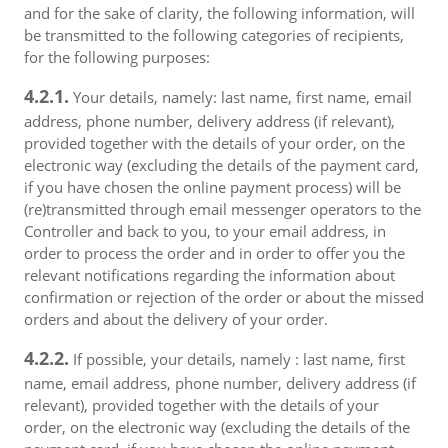
and for the sake of clarity, the following information, will
be transmitted to the following categories of recipients,
for the following purposes:
4.2.1.
Your details, namely: last name, first name, email
address, phone number, delivery address (if relevant),
provided together with the details of your order, on the
electronic way (excluding the details of the payment card,
if you have chosen the online payment process) will be
(re)transmitted through email messenger operators to the
Controller and back to you, to your email address, in
order to process the order and in order to offer you the
relevant notifications regarding the information about
confirmation or rejection of the order or about the missed
orders and about the delivery of your order.
4.2.2.
If possible, your details, namely : last name, first
name, email address, phone number, delivery address (if
relevant), provided together with the details of your
order, on the electronic way (excluding the details of the