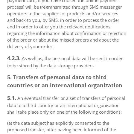
payment card, if you have chosen the online payment
process) will be (re)transmitted through SMS messenger
operators to the suppliers of products and/or services
and back to you, by SMS, in order to process the order
and in order to offer you the relevant notifications
regarding the information about confirmation or rejection
of the order or about the missed orders and about the
delivery of your order.
4.2.3.
As well as, the personal data will be sent in order
to be stored by the data storage providers
5. Transfers of personal data to third
countries or an international organization
5.1.
An eventual transfer or a set of transfers of personal
data to a third country or an international organisation
shall take place only on one of the following conditions:
(a) the data subject has explicitly consented to the
proposed transfer, after having been informed of the