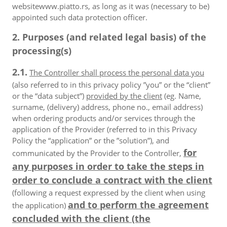
websitewww.piatto.rs, as long as it was (necessary to be)
appointed such data protection officer.
2. Purposes (and related legal basis) of the
processing(s)
2.1.
The Controller shall process the personal data you
(also referred to in this privacy policy ”you” or the “client”
or the “data subject”)
provided by the client
(eg. Name,
surname, (delivery) address, phone no., email address)
when ordering products and/or services through the
application of the Provider (referred to in this Privacy
Policy the “application” or the ”solution”), and
for
communicated by the Provider to the Controller,
any purposes in order to take the steps in
order to conclude a contract with the client
(following a request expressed by the client when using
and to perform the agreement
the application)
concluded with the client (the