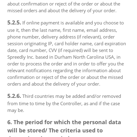
about confirmation or reject of the order or about the
missed orders and about the delivery of your order.
5.2.5.
If online payment is available and you choose to
use it, then the last name, first name, email address,
phone number, delivery address (if relevant), order
session originating IP, card holder name, card expiration
date, card number, CVV (if required) will be sent to
Spreedly Inc. based in Durham North Carolina USA, in
order to process the order and in order to offer you the
relevant notifications regarding the information about
confirmation or reject of the order or about the missed
orders and about the delivery of your order.
5.2.6.
Third countries may be added and/or removed
from time to time by the Controller, as and if the case
may be.
6. The period for which the personal data
will be stored/ The criteria used to