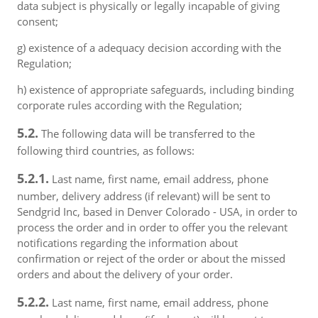
data subject is physically or legally incapable of giving
consent;
g) existence of a adequacy decision according with the
Regulation;
h) existence of appropriate safeguards, including binding
corporate rules according with the Regulation;
5.2.
The following data will be transferred to the
following third countries, as follows:
5.2.1.
Last name, first name, email address, phone
number, delivery address (if relevant) will be sent to
Sendgrid Inc, based in Denver Colorado - USA, in order to
process the order and in order to offer you the relevant
notifications regarding the information about
confirmation or reject of the order or about the missed
orders and about the delivery of your order.
5.2.2.
Last name, first name, email address, phone