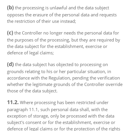
(b)
the processing is unlawful and the data subject
opposes the erasure of the personal data and requests
the restriction of their use instead;
(c)
the Controller no longer needs the personal data for
the purposes of the processing, but they are required by
the data subject for the establishment, exercise or
defence of legal claims;
(d)
the data subject has objected to processing on
grounds relating to his or her particular situation, in
accordance with the Regulation, pending the verification
whether the legitimate grounds of the Controller override
those of the data subject.
11.2.
Where processing has been restricted under
paragraph 11.1, such personal data shall, with the
exception of storage, only be processed with the data
subject's consent or for the establishment, exercise or
defence of legal claims or for the protection of the rights