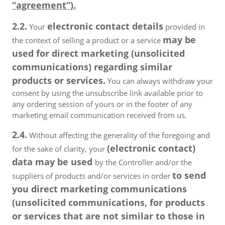
“agreement”).
2.2.
electronic contact details
Your
provided in
may be
the context of selling a product or a service
used for direct marketing (unsolicited
communications) regarding similar
products or services.
You can always withdraw your
consent by using the unsubscribe link available prior to
any ordering session of yours or in the footer of any
marketing email communication received from us.
2.4.
Without affecting the generality of the foregoing and
(electronic contact)
for the sake of clarity, your
data may be used
by the Controller and/or the
to send
suppliers of products and/or services in order
you direct marketing communications
(unsolicited communications, for products
or services that are not similar to those in