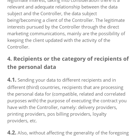
legitimate interest, taking into consideration there is a
relevant and adequate relationship between the data
subject and the Controller, the data subject
being/becoming a client of the Controller. The legitimate
interests pursued by the Controller through the direct
marketing communications, mainly are the possibility of
keeping the client updated with the activity of the
Controller.
4. Recipients or the category of recipients of
the personal data
4.1.
Sending your data to different recipients and in
different (third) countries, recipients that are processing
the personal data for (compatible, related and correlated
purposes with) the purpose of executing the contract you
have with the Controller, namely: delivery providers,
printing providers, pos billing providers, loyalty
providers, etc.
4.2.
Also, without affecting the generality of the foregoing