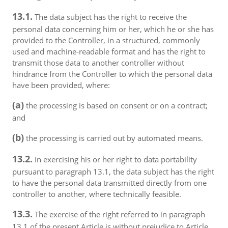
13.1.
The data subject has the right to receive the
personal data concerning him or her, which he or she has
provided to the Controller, in a structured, commonly
used and machine-readable format and has the right to
transmit those data to another controller without
hindrance from the Controller to which the personal data
have been provided, where:
(a)
the processing is based on consent or on a contract;
and
(b)
the processing is carried out by automated means.
13.2.
In exercising his or her right to data portability
pursuant to paragraph 13.1, the data subject has the right
to have the personal data transmitted directly from one
controller to another, where technically feasible.
13.3.
The exercise of the right referred to in paragraph
13.1 of the present Article is without prejudice to Article