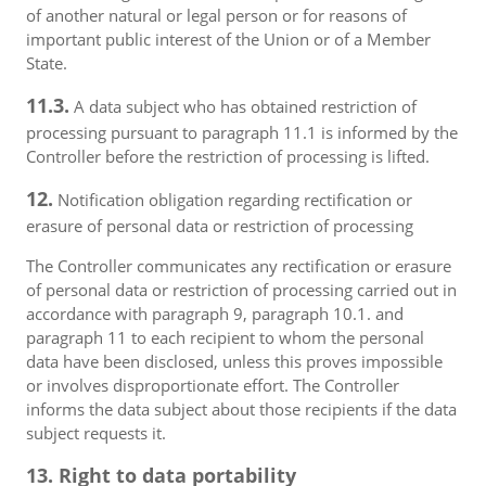
of another natural or legal person or for reasons of
important public interest of the Union or of a Member
State.
11.3.
A data subject who has obtained restriction of
processing pursuant to paragraph 11.1 is informed by the
Controller before the restriction of processing is lifted.
12.
Notification obligation regarding rectification or
erasure of personal data or restriction of processing
The Controller communicates any rectification or erasure
of personal data or restriction of processing carried out in
accordance with paragraph 9, paragraph 10.1. and
paragraph 11 to each recipient to whom the personal
data have been disclosed, unless this proves impossible
or involves disproportionate effort. The Controller
informs the data subject about those recipients if the data
subject requests it.
13. Right to data portability