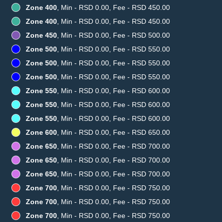
Zone 400
, Min - RSD 0.00, Fee - RSD 450.00
Zone 400
, Min - RSD 0.00, Fee - RSD 450.00
Zone 450
, Min - RSD 0.00, Fee - RSD 500.00
Zone 500
, Min - RSD 0.00, Fee - RSD 550.00
Zone 500
, Min - RSD 0.00, Fee - RSD 550.00
Zone 500
, Min - RSD 0.00, Fee - RSD 550.00
Zone 550
, Min - RSD 0.00, Fee - RSD 600.00
Zone 550
, Min - RSD 0.00, Fee - RSD 600.00
Zone 550
, Min - RSD 0.00, Fee - RSD 600.00
Zone 600
, Min - RSD 0.00, Fee - RSD 650.00
Zone 650
, Min - RSD 0.00, Fee - RSD 700.00
Zone 650
, Min - RSD 0.00, Fee - RSD 700.00
Zone 650
, Min - RSD 0.00, Fee - RSD 700.00
Zone 700
, Min - RSD 0.00, Fee - RSD 750.00
Zone 700
, Min - RSD 0.00, Fee - RSD 750.00
Zone 700
, Min - RSD 0.00, Fee - RSD 750.00