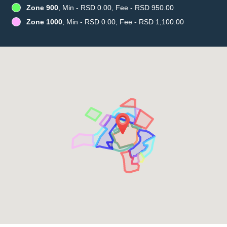
Zone 900
, Min - RSD 0.00, Fee - RSD 950.00
Zone 1000
, Min - RSD 0.00, Fee - RSD 1,100.00