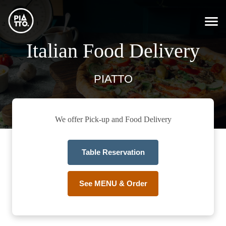
Italian Food Delivery
PIATTO
We offer Pick-up and Food Delivery
Table Reservation
See MENU & Order