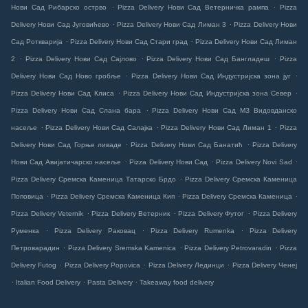
.
.
Нови Сад Рибарско острво
Pizza Delivery Нови Сад Ветерничка рампа
Pizza
.
.
Delivery Нови Сад Југовићево
Pizza Delivery Нови Сад Лиман 3
Pizza Delivery Нови
.
.
Сад Роткварија
Pizza Delivery Нови Сад Стари град
Pizza Delivery Нови Сад Лиман
.
.
.
2
Pizza Delivery Нови Сад Сајлово
Pizza Delivery Нови Сад Бангладеш
Pizza
.
.
Delivery Нови Сад Ново гробље
Pizza Delivery Нови Сад Индустријска зона југ
.
.
Pizza Delivery Нови Сад Клиса
Pizza Delivery Нови Сад Индустријска зона Север
.
Pizza Delivery Нови Сад Слана бара
Pizza Delivery Нови Сад МЗ Видовданско
.
.
.
насеље
Pizza Delivery Нови Сад Салајка
Pizza Delivery Нови Сад Лиман 1
Pizza
.
.
Delivery Нови Сад Горње ливаде
Pizza Delivery Нови Сад Банатић
Pizza Delivery
.
.
.
Нови Сад Авијатичарско насеље
Pizza Delivery Нови Сад
Pizza Delivery Novi Sad
.
Pizza Delivery Сремска Каменица Татарско Брдо
Pizza Delivery Сремска Каменица
.
.
.
Поповица
Pizza Delivery Сремска Каменица Кип
Pizza Delivery Сремска Каменица
.
.
.
Pizza Delivery Veternik
Pizza Delivery Ветерник
Pizza Delivery Футог
Pizza Delivery
.
.
.
Руменка
Pizza Delivery Раковац
Pizza Delivery Rumenka
Pizza Delivery
.
.
.
Петроварадин
Pizza Delivery Sremska Kamenica
Pizza Delivery Petrovaradin
Pizza
.
.
.
Delivery Futog
Pizza Delivery Popovica
Pizza Delivery Лединци
Pizza Delivery Ченеј
.
.
.
Italian Food Delivery
Pasta Delivery
Takeaway food delivery