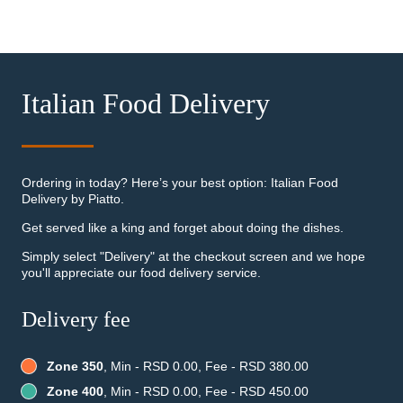
Italian Food Delivery
Ordering in today? Here’s your best option: Italian Food
Delivery by Piatto.
Get served like a king and forget about doing the dishes.
Simply select "Delivery" at the checkout screen and we hope
you'll appreciate our food delivery service.
Delivery fee
Zone 350
, Min - RSD 0.00, Fee - RSD 380.00
Zone 400
, Min - RSD 0.00, Fee - RSD 450.00