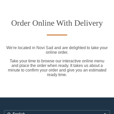
Order Online With Delivery
We're located in Novi Sad and are delighted to take your
online order.
Take your time to browse our interactive online menu
and place the order when ready. It takes us about a
minute to confirm your order and give you an estimated
ready time.