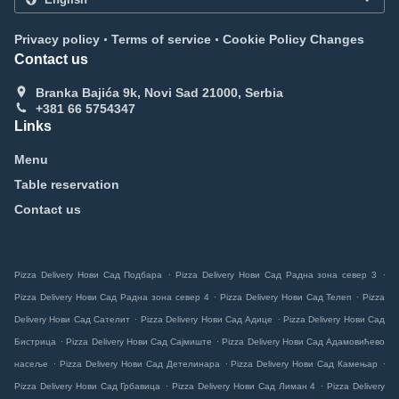
.
.
Privacy policy
Terms of service
Cookie Policy Changes
Contact us
Branka Bajića 9k, Novi Sad 21000, Serbia
+381 66 5754347
Links
Menu
Table reservation
Contact us
.
.
Pizza Delivery Нови Сад Подбара
Pizza Delivery Нови Сад Радна зона север 3
.
.
Pizza Delivery Нови Сад Радна зона север 4
Pizza Delivery Нови Сад Телеп
Pizza
.
.
Delivery Нови Сад Сателит
Pizza Delivery Нови Сад Адице
Pizza Delivery Нови Сад
.
.
Бистрица
Pizza Delivery Нови Сад Сајмиште
Pizza Delivery Нови Сад Адамовићево
.
.
.
насеље
Pizza Delivery Нови Сад Детелинара
Pizza Delivery Нови Сад Камењар
.
.
Pizza Delivery Нови Сад Грбавица
Pizza Delivery Нови Сад Лиман 4
Pizza Delivery