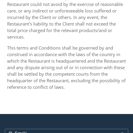
Restaurant could not avoid by the exercise of reasonable
care, or any indirect or unforeseeable loss suffered or
incurred by the Client or others. In any event, the
Restaurant's liability to the Client shall not exceed the
total price charged for the relevant products/and or
services.
This terms and Conditions shall be governed by and
construed in accordance with the laws of the country in
which the Restaurant is headquartered and the Restaurant
and any dispute arising out of or in connection with these
shall be settled by the competent courts from the
headquarter of the Restaurant, excluding the possibility of
reference to conflict of laws.