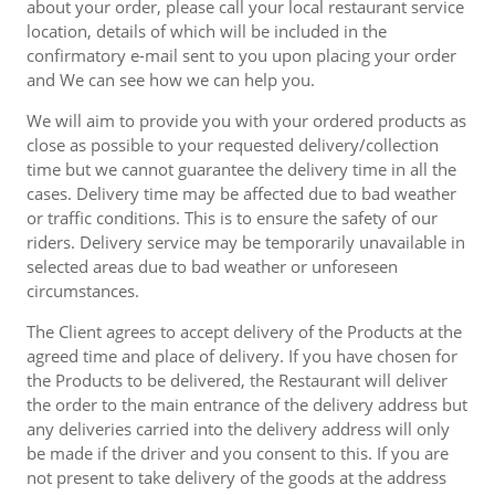
about your order, please call your local restaurant service
location, details of which will be included in the
confirmatory e-mail sent to you upon placing your order
and We can see how we can help you.
We will aim to provide you with your ordered products as
close as possible to your requested delivery/collection
time but we cannot guarantee the delivery time in all the
cases. Delivery time may be affected due to bad weather
or traffic conditions. This is to ensure the safety of our
riders. Delivery service may be temporarily unavailable in
selected areas due to bad weather or unforeseen
circumstances.
The Client agrees to accept delivery of the Products at the
agreed time and place of delivery. If you have chosen for
the Products to be delivered, the Restaurant will deliver
the order to the main entrance of the delivery address but
any deliveries carried into the delivery address will only
be made if the driver and you consent to this. If you are
not present to take delivery of the goods at the address