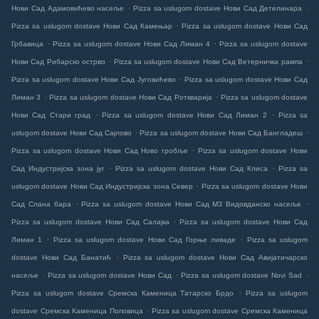
.
.
Нови Сад Адамовићево насеље
Pizza sa uslugom dostave Нови Сад Детелинара
.
Pizza sa uslugom dostave Нови Сад Камењар
Pizza sa uslugom dostave Нови Сад
.
.
Грбавица
Pizza sa uslugom dostave Нови Сад Лиман 4
Pizza sa uslugom dostave
.
.
Нови Сад Рибарско острво
Pizza sa uslugom dostave Нови Сад Ветерничка рампа
.
Pizza sa uslugom dostave Нови Сад Југовићево
Pizza sa uslugom dostave Нови Сад
.
.
Лиман 3
Pizza sa uslugom dostave Нови Сад Роткварија
Pizza sa uslugom dostave
.
.
Нови Сад Стари град
Pizza sa uslugom dostave Нови Сад Лиман 2
Pizza sa
.
.
uslugom dostave Нови Сад Сајлово
Pizza sa uslugom dostave Нови Сад Бангладеш
.
Pizza sa uslugom dostave Нови Сад Ново гробље
Pizza sa uslugom dostave Нови
.
.
Сад Индустријска зона југ
Pizza sa uslugom dostave Нови Сад Клиса
Pizza sa
.
uslugom dostave Нови Сад Индустријска зона Север
Pizza sa uslugom dostave Нови
.
.
Сад Слана бара
Pizza sa uslugom dostave Нови Сад МЗ Видовданско насеље
.
Pizza sa uslugom dostave Нови Сад Салајка
Pizza sa uslugom dostave Нови Сад
.
.
Лиман 1
Pizza sa uslugom dostave Нови Сад Горње ливаде
Pizza sa uslugom
.
dostave Нови Сад Банатић
Pizza sa uslugom dostave Нови Сад Авијатичарско
.
.
.
насеље
Pizza sa uslugom dostave Нови Сад
Pizza sa uslugom dostave Novi Sad
.
Pizza sa uslugom dostave Сремска Каменица Татарско Брдо
Pizza sa uslugom
.
dostave Сремска Каменица Поповица
Pizza sa uslugom dostave Сремска Каменица