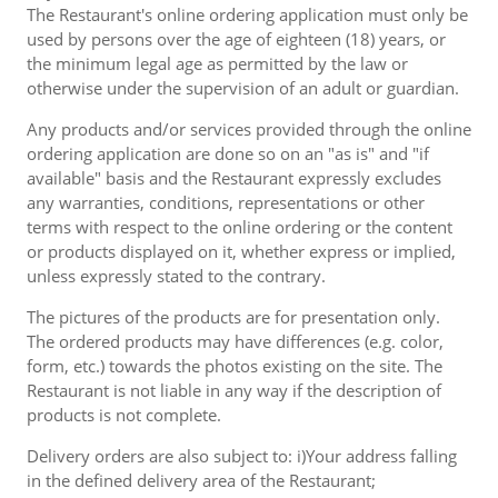
The Restaurant's online ordering application must only be
used by persons over the age of eighteen (18) years, or
the minimum legal age as permitted by the law or
otherwise under the supervision of an adult or guardian.
Any products and/or services provided through the online
ordering application are done so on an "as is" and "if
available" basis and the Restaurant expressly excludes
any warranties, conditions, representations or other
terms with respect to the online ordering or the content
or products displayed on it, whether express or implied,
unless expressly stated to the contrary.
The pictures of the products are for presentation only.
The ordered products may have differences (e.g. color,
form, etc.) towards the photos existing on the site. The
Restaurant is not liable in any way if the description of
products is not complete.
Delivery orders are also subject to: i)Your address falling
in the defined delivery area of the Restaurant;