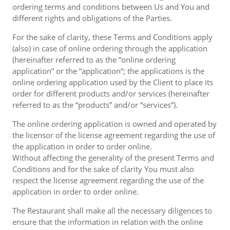
ordering terms and conditions between Us and You and
different rights and obligations of the Parties.
For the sake of clarity, these Terms and Conditions apply
(also) in case of online ordering through the application
(hereinafter referred to as the “online ordering
application” or the “application“; the applications is the
online ordering application used by the Client to place its
order for different products and/or services (hereinafter
referred to as the “products” and/or “services”).
The online ordering application is owned and operated by
the licensor of the license agreement regarding the use of
the application in order to order online.
Without affecting the generality of the present Terms and
Conditions and for the sake of clarity You must also
respect the license agreement regarding the use of the
application in order to order online.
The Restaurant shall make all the necessary diligences to
ensure that the information in relation with the online