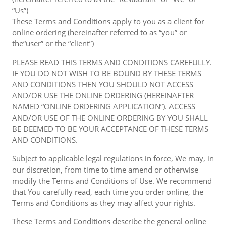
“Us”)
These Terms and Conditions apply to you as a client for
online ordering (hereinafter referred to as “you” or
the“user” or the “client”)
PLEASE READ THIS TERMS AND CONDITIONS CAREFULLY.
IF YOU DO NOT WISH TO BE BOUND BY THESE TERMS
AND CONDITIONS THEN YOU SHOULD NOT ACCESS
AND/OR USE THE ONLINE ORDERING (HEREINAFTER
NAMED “ONLINE ORDERING APPLICATION”). ACCESS
AND/OR USE OF THE ONLINE ORDERING BY YOU SHALL
BE DEEMED TO BE YOUR ACCEPTANCE OF THESE TERMS
AND CONDITIONS.
Subject to applicable legal regulations in force, We may, in
our discretion, from time to time amend or otherwise
modify the Terms and Conditions of Use. We recommend
that You carefully read, each time you order online, the
Terms and Conditions as they may affect your rights.
These Terms and Conditions describe the general online