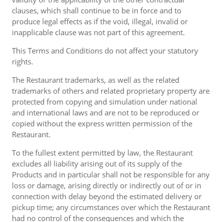
clauses, which shall continue to be in force and to
produce legal effects as if the void, illegal, invalid or
inapplicable clause was not part of this agreement.
This Terms and Conditions do not affect your statutory
rights.
The Restaurant trademarks, as well as the related
trademarks of others and related proprietary property are
protected from copying and simulation under national
and international laws and are not to be reproduced or
copied without the express written permission of the
Restaurant.
To the fullest extent permitted by law, the Restaurant
excludes all liability arising out of its supply of the
Products and in particular shall not be responsible for any
loss or damage, arising directly or indirectly out of or in
connection with delay beyond the estimated delivery or
pickup time; any circumstances over which the Restaurant
had no control of the consequences and which the