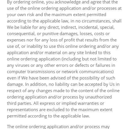
By ordering online, you acknowledge and agree that the
use of the online ordering application and/or processes at
your own risk and the maximum extent permitted
according to the applicable law, in no circumstances, shall
We be liable for any direct, indirect, incidental, special,
consequential, or punitive damages, losses, costs or
expenses nor for any loss of profit that results from the
use of, or inability to use this online ordering and/or any
application and/or material on any site linked to this
online ordering application (including but not limited to
any viruses or any other errors or defects or failures in
computer transmissions or network communications)
even if We have been advised of the possibility of such
damage. In addition, no liability can be accepted by Us in
respect of any changes made to the content of the online
ordering application and/or process by unauthorized
third parties. All express or implied warranties or
representations are excluded to the maximum extent
permitted according to the applicable law.
The online ordering application and/or process may