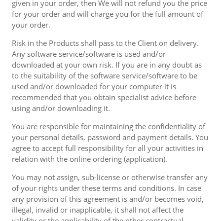
given in your order, then We will not refund you the price
for your order and will charge you for the full amount of
your order.
Risk in the Products shall pass to the Client on delivery.
Any software service/software is used and/or
downloaded at your own risk. If you are in any doubt as
to the suitability of the software service/software to be
used and/or downloaded for your computer it is
recommended that you obtain specialist advice before
using and/or downloading it.
You are responsible for maintaining the confidentiality of
your personal details, password and payment details. You
agree to accept full responsibility for all your activities in
relation with the online ordering (application).
You may not assign, sub-license or otherwise transfer any
of your rights under these terms and conditions. In case
any provision of this agreement is and/or becomes void,
illegal, invalid or inapplicable, it shall not affect the
validity or the applicability of the other contractual