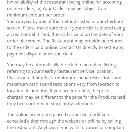
ii)Availability of the restaurant being online for accepting
online orders; iii) Your Order may be subject to a
minimum amount per order;
You can pay by any of the methods listed in our checkout
screen. Please make sure that if your order is placed using
a credit or debit card, the card is valid on the date of your
order placement. The Restaurant may provide no refunds
to the orders paid online. Contact Us directly to settle any
payment dispute or refund claim.
You may be automatically directed to an online listing
referring to Your nearby Restaurant service location.
Please note that prices, minimum spend restrictions and
maximum cash spend restrictions vary from location to
location. In addition, if you order on-line, the price
charged may be different to the price for the Products had
they been ordered in-store or by telephone.
The online order once placed cannot be modified or
cancelled either through the website or offline by calling
the restaurant. Anyhow, if you wish to cancel or complain