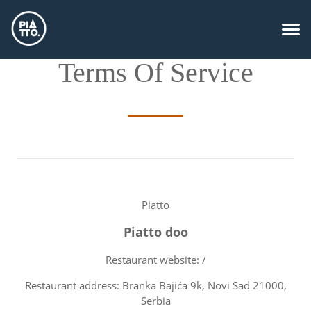
Terms Of Service
Piatto
Piatto doo
Restaurant website: /
Restaurant address: Branka Bajića 9k, Novi Sad 21000,
Serbia