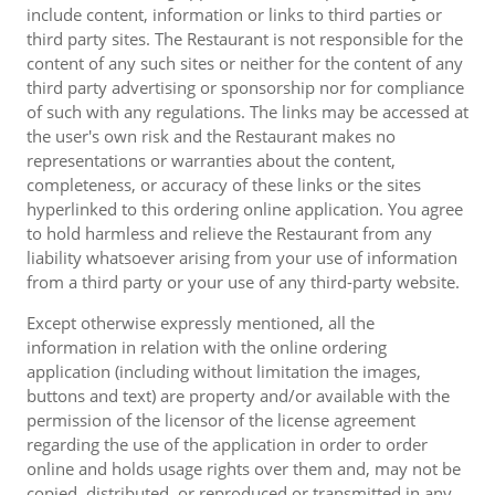
include content, information or links to third parties or
third party sites. The Restaurant is not responsible for the
content of any such sites or neither for the content of any
third party advertising or sponsorship nor for compliance
of such with any regulations. The links may be accessed at
the user's own risk and the Restaurant makes no
representations or warranties about the content,
completeness, or accuracy of these links or the sites
hyperlinked to this ordering online application. You agree
to hold harmless and relieve the Restaurant from any
liability whatsoever arising from your use of information
from a third party or your use of any third-party website.
Except otherwise expressly mentioned, all the
information in relation with the online ordering
application (including without limitation the images,
buttons and text) are property and/or available with the
permission of the licensor of the license agreement
regarding the use of the application in order to order
online and holds usage rights over them and, may not be
copied, distributed, or reproduced or transmitted in any