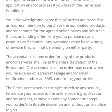
application and/or process if you breach the Terms and
Conditions.
You acknowledge and agree that all orders are treated as
an express intention to purchase the nominated products
and/or services for the agreed online prices and We treat
this as an binding offer from you to purchase such
products and services. Any variations must be in writing,
otherwise they will not be binding on either party.
The acceptance of any order for any of the products
and/or services shall be at the entire discretion of the
Restaurant. Our acceptance of an order may occur when
you receive an on-screen message and/or email
notification and/or an SMS, confirming your order.
The Restaurant reserves the right to refuse any service,
terminate your access to the online ordering application
and/or process, remove or edit any content or accept
your order/s in its sole discretion and without prior notice
to you.