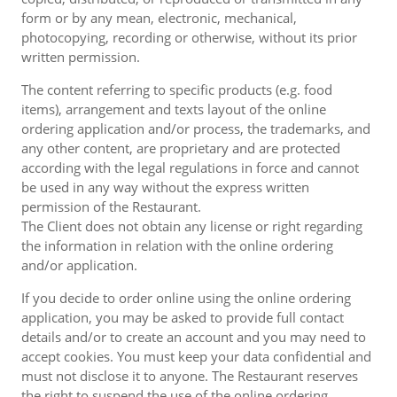
form or by any mean, electronic, mechanical,
photocopying, recording or otherwise, without its prior
written permission.
The content referring to specific products (e.g. food
items), arrangement and texts layout of the online
ordering application and/or process, the trademarks, and
any other content, are proprietary and are protected
according with the legal regulations in force and cannot
be used in any way without the express written
permission of the Restaurant.
The Client does not obtain any license or right regarding
the information in relation with the online ordering
and/or application.
If you decide to order online using the online ordering
application, you may be asked to provide full contact
details and/or to create an account and you may need to
accept cookies. You must keep your data confidential and
must not disclose it to anyone. The Restaurant reserves
the right to suspend the use of the online ordering