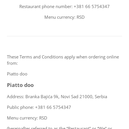
Restaurant phone number: +381 66 5754347
Menu currency: RSD
These Terms and Conditions apply when ordering online
from:
Piatto doo
Piatto doo
Address: Branka Bajića 9k, Novi Sad 21000, Serbia
Public phone: +381 66 5754347
Menu currency: RSD
(hereinafter referred to as the “Restaurant” or “We” or