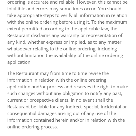
ordering is accurate and reliable. However, this cannot be
infallible and errors may sometimes occur. You should
take appropriate steps to verify all information in relation
with the online ordering before using it. To the maximum
extent permitted according to the applicable law, the
Restaurant disclaims any warranty or representation of
any kind, whether express or implied, as to any matter
whatsoever relating to the online ordering, including
without limitation the availability of the online ordering
application.
The Restaurant may from time to time revise the
information in relation with the online ordering
application and/or process and reserves the right to make
such changes without any obligation to notify any past,
current or prospective clients. In no event shall the
Restaurant be liable for any indirect, special, incidental or
consequential damages arising out of any use of the
information contained herein and/or in relation with the
online ordering process.