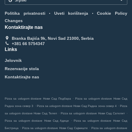
.
.
Politika privatnosti
Uveti korištenja
Cookie Policy
Changes
Kontaktirajte nas
Branka Bajića 9k, Novi Sad 21000, Serbia
+381 66 5754347
Links
Jelovnik
Rezervacije stola
Kontaktirajte nas
.
Pizza sa uslugom dostave Нови Сад Подбара
Pizza sa uslugom dostave Нови Сад
.
.
Радна зона север 3
Pizza sa uslugom dostave Нови Сад Радна зона север 4
Pizza
.
.
sa uslugom dostave Нови Сад Телеп
Pizza sa uslugom dostave Нови Сад Сателит
.
Pizza sa uslugom dostave Нови Сад Адице
Pizza sa uslugom dostave Нови Сад
.
.
Бистрица
Pizza sa uslugom dostave Нови Сад Сајмиште
Pizza sa uslugom dostave